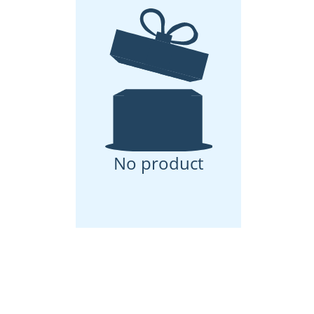
No product