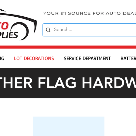
NG
LOT DECORATIONS
SERVICE DEPARTMENT
BATTER
THER FLAG HARD