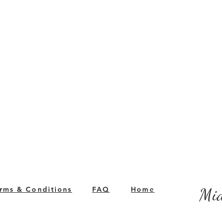
rms & Conditions
FAQ
Home
Mid