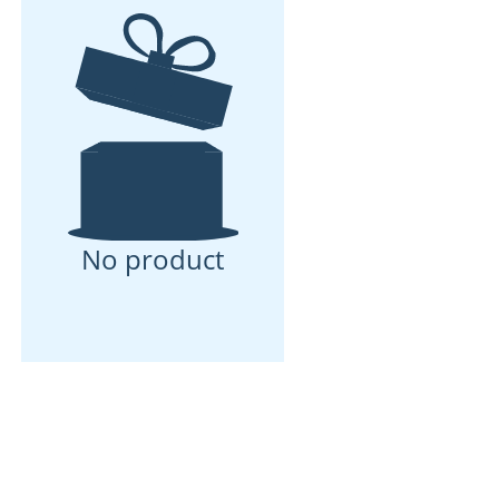
No product