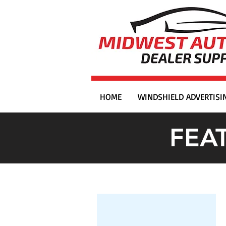
HOME
WINDSHIELD ADVERTISI
FEA