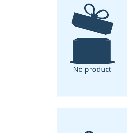
No product