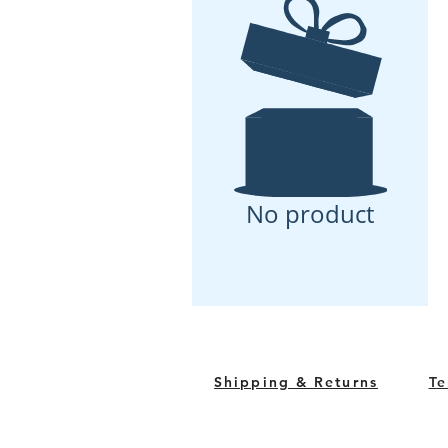
No product
Shipping & Returns
Te