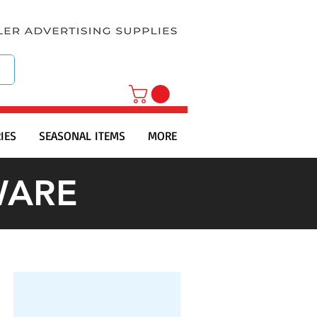
IES
SEASONAL ITEMS
MORE
WARE