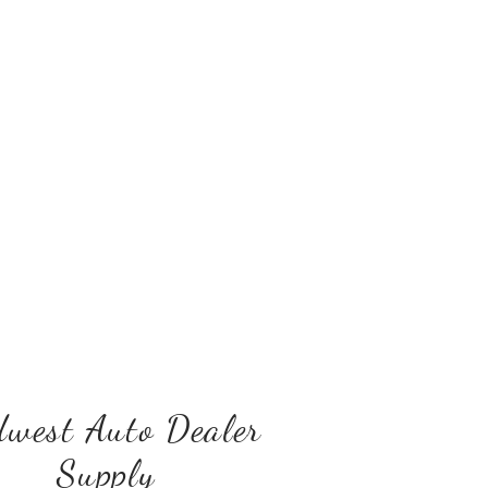
west Auto Dealer
Supply