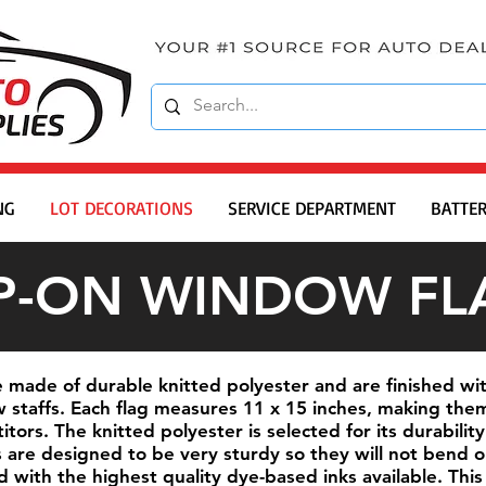
NG
LOT DECORATIONS
SERVICE DEPARTMENT
BATTER
IP-ON WINDOW FL
 made of durable knitted polyester and are finished wit
staffs. Each flag measures 11 x 15 inches, making them
ors. The knitted polyester is selected for its durability
fs are designed to be very sturdy so they will not bend 
ed with the highest quality dye-based inks available. T