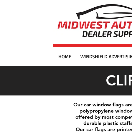
HOME
WINDSHIELD ADVERTISI
CL
Our car window flags are
polypropylene window 
offered by most competit
durable plastic staf
Our car flags are print