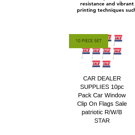
resistance and vibrant 
printing techniques such
10 PIECE SET
CAR DEALER
SUPPLIES 10pc
Pack Car Window
Clip On Flags Sale
patriotic R/W/B
STAR