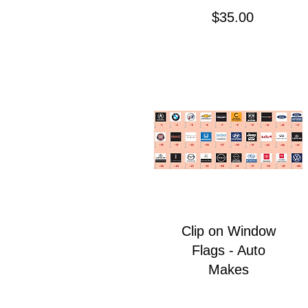
Price
$35.00
Clip on Window
Flags - Auto
Makes