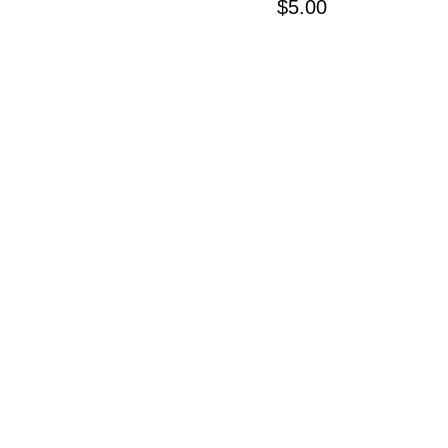
Price
$5.00