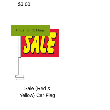
Price
$3.00
Price for 12 Flags
Sale (Red &
Yellow) Car Flag