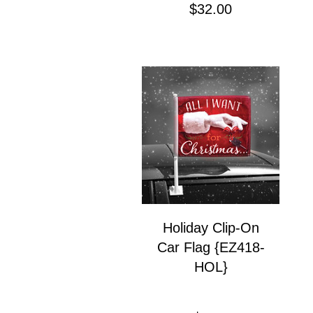
Price
$32.00
Holiday Clip-On
Car Flag {EZ418-
HOL}