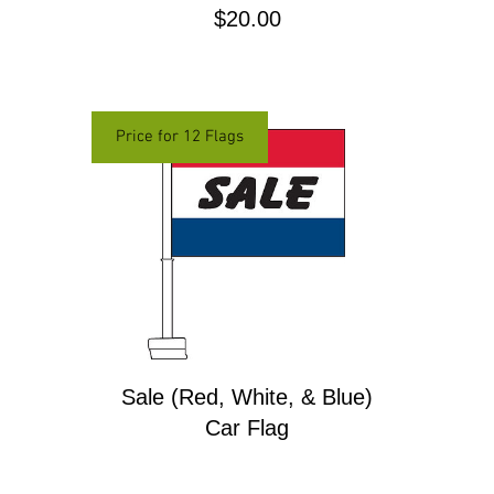
Price
$20.00
Price for 12 Flags
Sale (Red, White, & Blue)
Car Flag