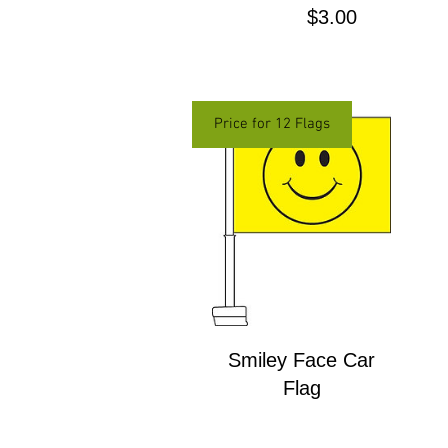
Price
$3.00
Price for 12 Flags
Smiley Face Car
Flag