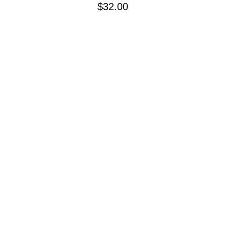
Price
$32.00