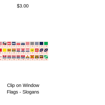
Price
$3.00
Clip on Window
Flags - Slogans