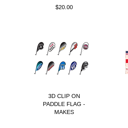
Price
$20.00
3D CLIP ON
PADDLE FLAG -
MAKES