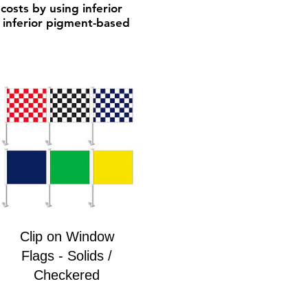
costs by using inferior
h inferior pigment-based
Clip on Window
Flags - Solids /
Checkered