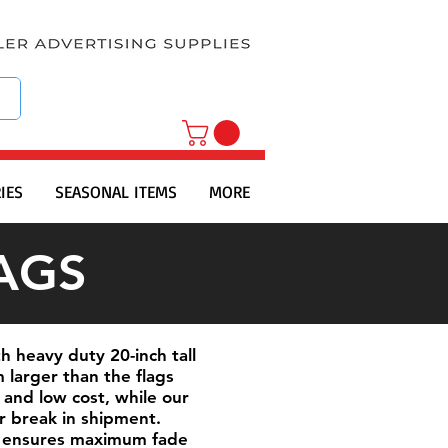
IES
SEASONAL ITEMS
MORE
AGS
h heavy duty 20-inch tall
 larger than the flags
 and low cost, while our
or break in shipment.
his ensures maximum fade