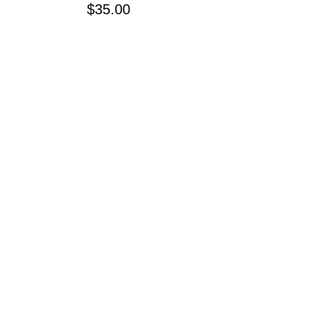
Price
$35.00