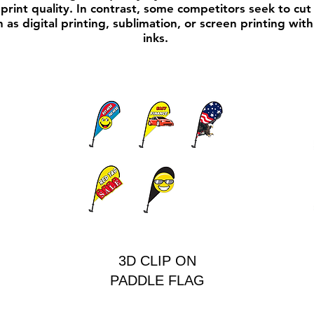
print quality. In contrast, some competitors seek to cut 
 as digital printing, sublimation, or screen printing wit
inks.
3D CLIP ON
PADDLE FLAG