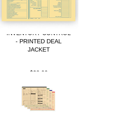
INVENTORY CONTROL
- PRINTED DEAL
JACKET
Price
$28.00