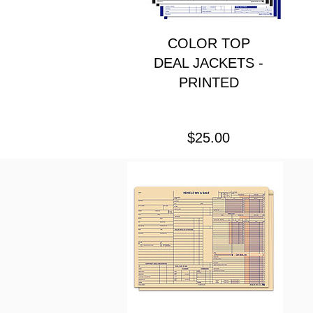
COLOR TOP
DEAL JACKETS -
PRINTED
Price
$25.00