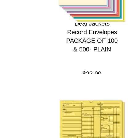
Deal Jackets
Record Envelopes
PACKAGE OF 100
& 500- PLAIN
Price
$22.00