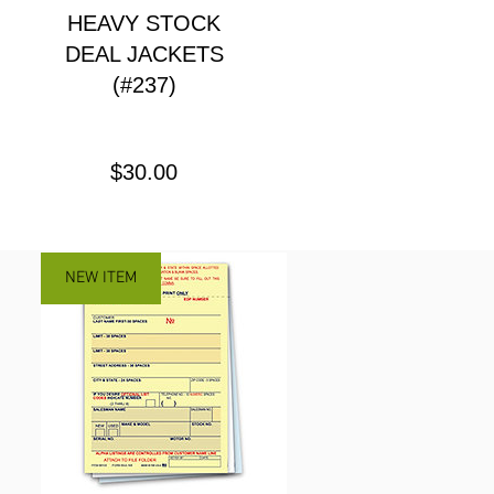
HEAVY STOCK
DEAL JACKETS
(#237)
Price
$30.00
NEW ITEM