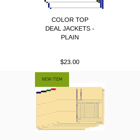
COLOR TOP
DEAL JACKETS -
PLAIN
Price
$23.00
NEW ITEM