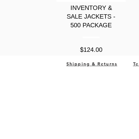
INVENTORY &
SALE JACKETS -
500 PACKAGE
Price
$124.00
Shipping & Returns
Te
South Bend, Indiana Un
QUESTIONS?
CALL US (833) 292-2886
OR
EMAIL
© 2023 by
High Street Marketing 