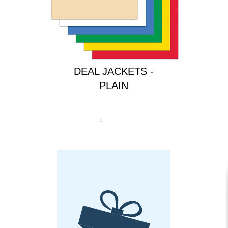
ULTRA HEAVY DUTY
DEAL JACKETS -
PLAIN
Price
$40.00