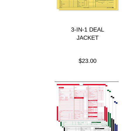
3-IN-1 DEAL
JACKET
Price
$23.00