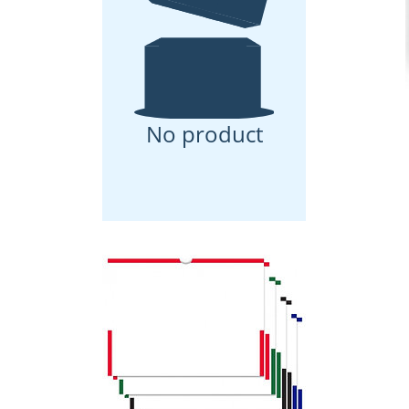
No product