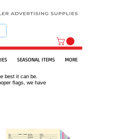
IES
SEASONAL ITEMS
MORE
e best it can be.
ooper flags, we have