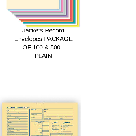
HEAVY DUTY Deal
Jackets Record
Envelopes PACKAGE
OF 100 & 500 -
PLAIN
Price
$28.00