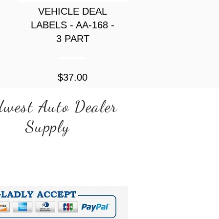
VEHICLE DEAL
LABELS - AA-168 -
3 PART
Price
$37.00
west Auto Dealer
Supply