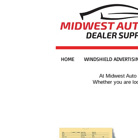
HOME
WINDSHIELD ADVERTISI
At Midwest Auto 
Whether you are loo