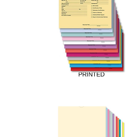
DEAL JACKETS -
PRINTED
Price
$23.00