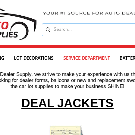
NG
LOT DECORATIONS
SERVICE DEPARTMENT
BATTER
Dealer Supply, we strive to make your experience with us th
king for dealer forms, balloons or new and replacement sw
the car lot supplies to make your business SHINE!
DEAL JACKETS