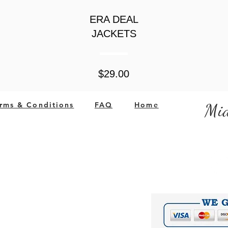
ERA DEAL
JACKETS
Price
$29.00
rms & Conditions
FAQ
Home
Mid
ited States
Company