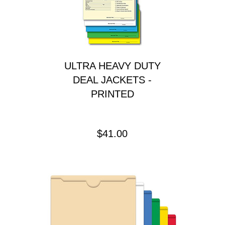
ULTRA HEAVY DUTY
DEAL JACKETS -
PRINTED
Price
$41.00