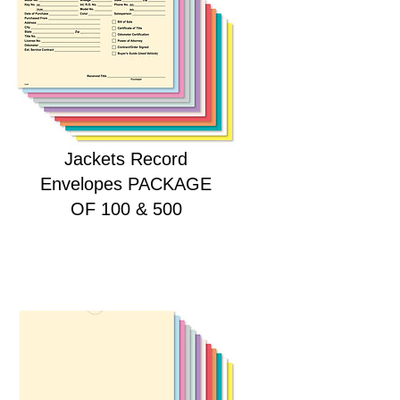
HEAVY DUTY Deal
Jackets Record
Envelopes PACKAGE
OF 100 & 500
Price
$28.00