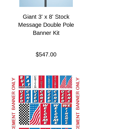
Giant 3' x 8' Stock
Message Double Pole
Banner Kit
Price
$547.00