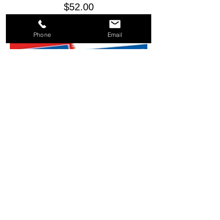
Price
$52.00
Phone
Email
BANNER - RED WHITE