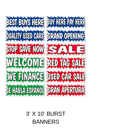
3' X 10' BURST
BANNERS