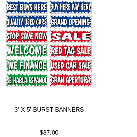
3' X 5' BURST BANNERS
Price
$37.00