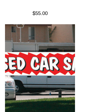
Price
$55.00