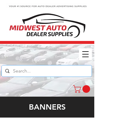
BANNERS