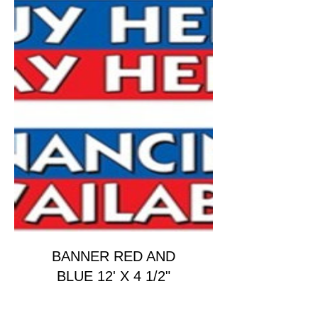
BANNER RED AND
BLUE 12' X 4 1/2"