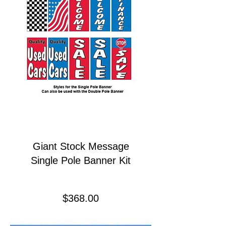
Giant Stock Message
Single Pole Banner Kit
Price
$368.00