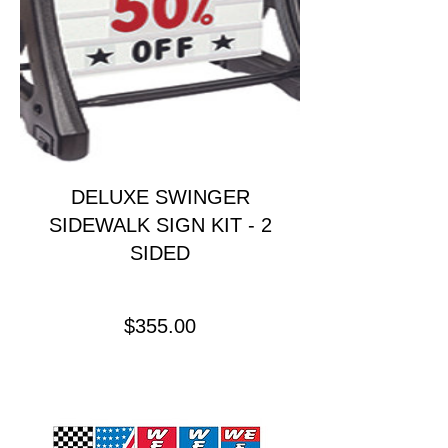
DELUXE SWINGER
SIDEWALK SIGN KIT - 2
SIDED
Price
$355.00