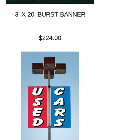
3' X 20' BURST BANNER
Price
$224.00