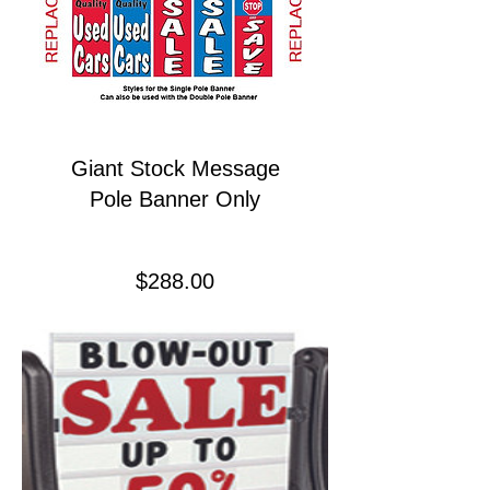
Giant Stock Message
Pole Banner Only
Price
$288.00