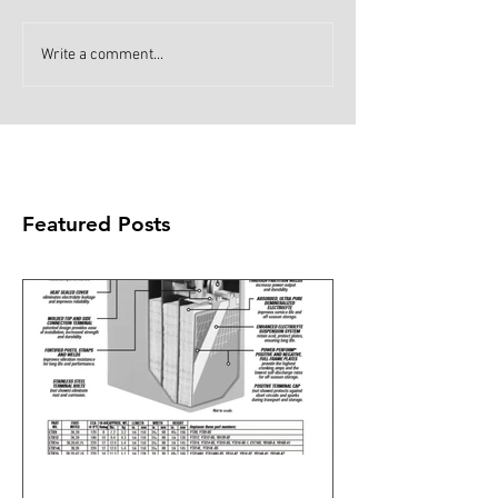
Write a comment...
Featured Posts
What's all the fuss about the