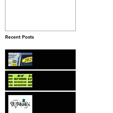
Deka ETX batteries?
Recent Posts
2024 Year Models Are Here!
NEW Electric Vehicle
Windshield Signs
Lucky Charms and Lucky
Cars!