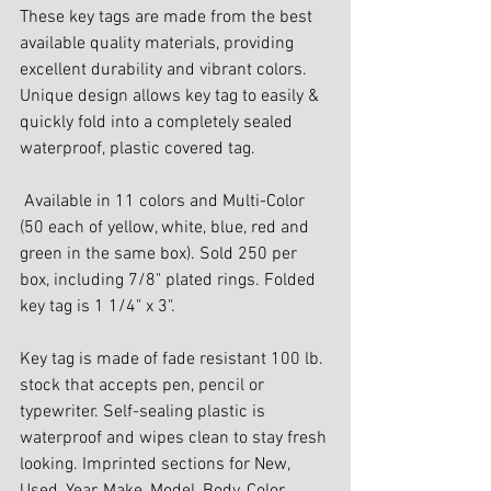
These key tags are made from the best 
available quality materials, providing 
excellent durability and vibrant colors. 
Unique design allows key tag to easily & 
quickly fold into a completely sealed 
waterproof, plastic covered tag.
 Available in 11 colors and Multi-Color 
(50 each of yellow, white, blue, red and 
green in the same box). Sold 250 per 
box, including 7/8" plated rings. Folded 
key tag is 1 1/4" x 3".
Key tag is made of fade resistant 100 lb. 
stock that accepts pen, pencil or 
typewriter. Self-sealing plastic is 
waterproof and wipes clean to stay fresh 
looking. Imprinted sections for New, 