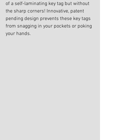
of a self-laminating key tag but without 
the sharp corners! Innovative, patent 
pending design prevents these key tags 
from snagging in your pockets or poking 
your hands.