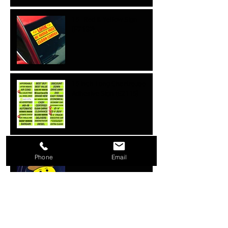
15'' Red & Yellow Sign
{EZ132}
15 inch Long Chartreuse
Adhesive Sign {EZ115}
Cowboy Hats {EZ101}
Phone
Email
Happy Face w/ Heart eyes
(12 pk) {EZ100}