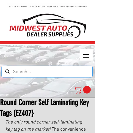
Round Corner Self Laminating Key
Tags {EZ407}
The only round corner self-laminating 
key tag on the market!
 The convenience 