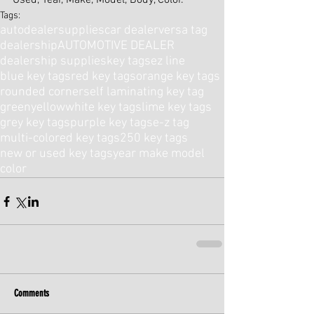
Used, Year, Make, Model, Body, Color.
Tags:
autodealersupplies
car dealer
versa tag
dealership
AUTOMOTIVE DEALER
dealership supplies
key tags
ez line
blue key tags
red key tags
orange key tags
rounded corner
self laminating key tag
green
yellow
white key tags
lime key tags
grey key tags
purple key tags
e-z tag
multi-colored key tags
250 key tags
new or used key tags
year make model
color
Comments