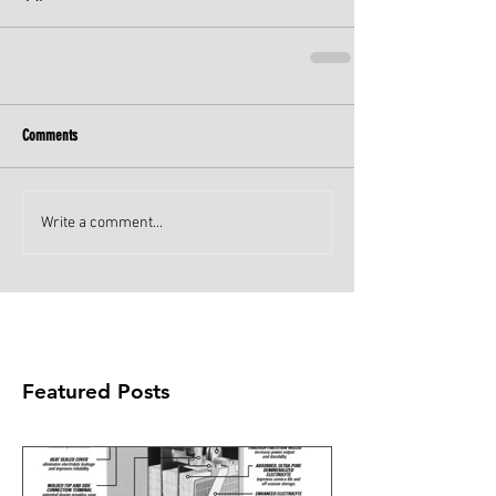
Comments
Write a comment...
Featured Posts