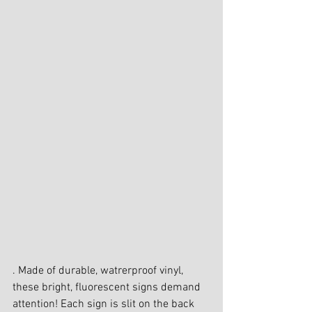
. Made of durable, watrerproof vinyl, 
these bright, fluorescent signs demand 
attention! Each sign is slit on the back 