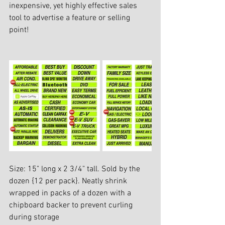
inexpensive, yet highly effective sales 
tool to advertise a feature or selling 
point! 
Size: 15" long x 2 3/4" tall. Sold by the 
dozen {12 per pack}. Neatly shrink 
wrapped in packs of a dozen with a 
chipboard backer to prevent curling 
during storage