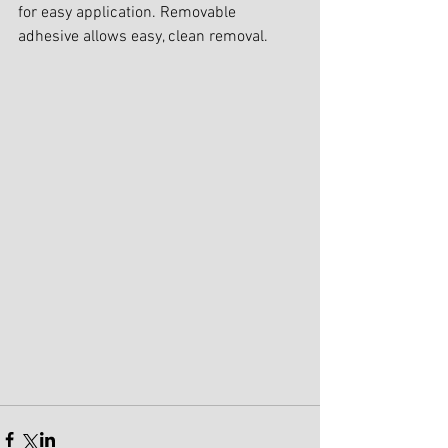
for easy application. Removable 
adhesive allows easy, clean removal.