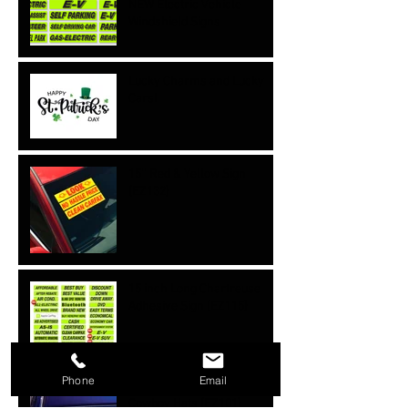
NEW Electric Vehicle
Windshield Signs
Lucky Charms and Lucky
Cars!
15'' Red & Yellow Sign
{EZ132}
15 inch Long Chartreuse
Adhesive Sign {EZ115}
Phone
Email
Cowboy Hats {EZ101}