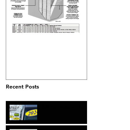
What's all the fuss about the
Deka ETX batteries?
Recent Posts
2024 Year Models Are Here!