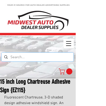
15 inch Long Chartreuse Adhesive
Sign {EZ115}
Fluorescent Chartreuse, 3-D shaded 
design adhesive windshield sign. An 