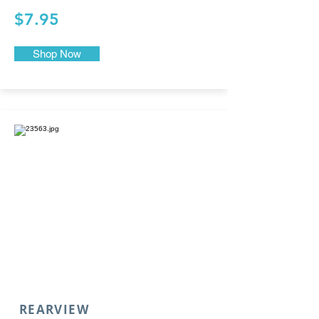
$7.95
Shop Now
REARVIEW