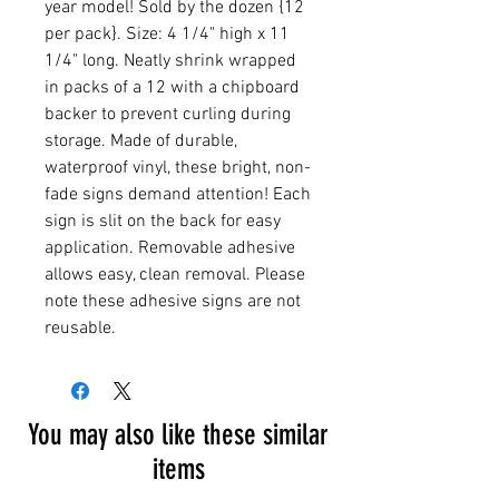
year model! Sold by the dozen {12
per pack}. Size: 4 1/4" high x 11
1/4" long. Neatly shrink wrapped
in packs of a 12 with a chipboard
backer to prevent curling during
storage. Made of durable,
waterproof vinyl, these bright, non-
fade signs demand attention! Each
sign is slit on the back for easy
application. Removable adhesive
allows easy, clean removal. Please
note these adhesive signs are not
reusable.
You may also like these similar
items