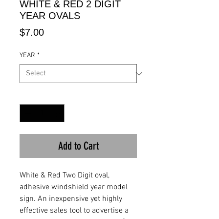
WHITE & RED 2 DIGIT
YEAR OVALS
Price
$7.00
YEAR
*
Quantity
*
Add to Cart
White & Red Two Digit oval,
adhesive windshield year model
sign. An inexpensive yet highly
effective sales tool to advertise a