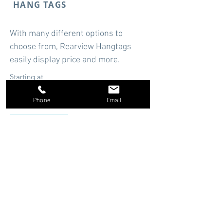
HANG TAGS
With many different options to
choose from, Rearview Hangtags
easily display price and more.
Starting at
$14.94
Phone
Email
Shop Now