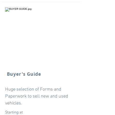
Buyer's Guide
Huge selection of Forms and
Paperwork to sell new and used
vehicles.
Starting at