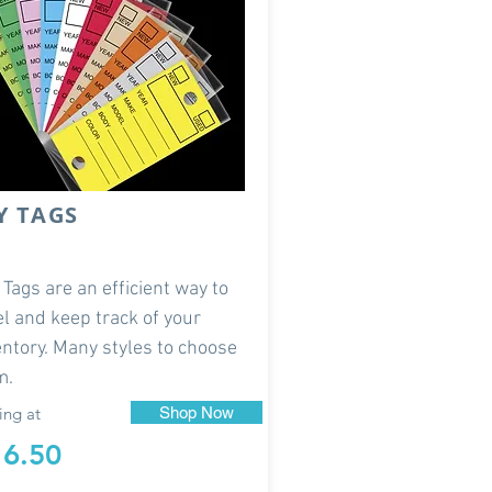
Y TAGS
 Tags are an efficient way to
el and keep track of your
entory. Many styles to choose
m.
ing at
Shop Now
16.50