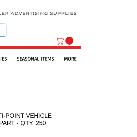
IES
SEASONAL ITEMS
MORE
I-POINT VEHICLE
PART - QTY. 250