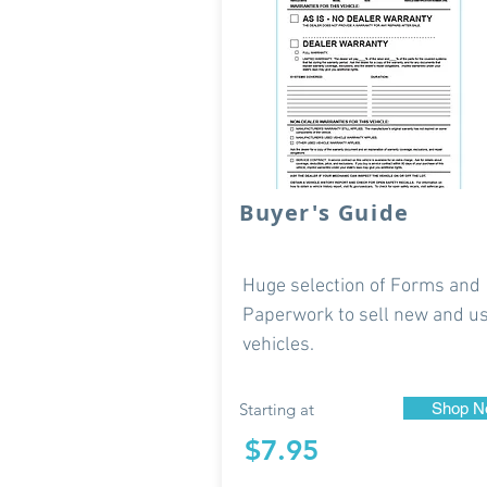
Buyer's Guide
Huge selection of Forms and
Paperwork to sell new and u
vehicles.
Starting at
Shop N
$7.95