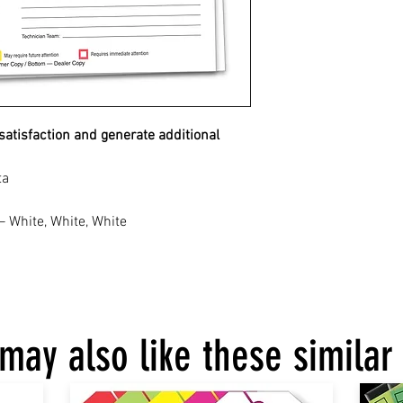
atisfaction and generate additional
ta
– White, White, White
may also like these similar