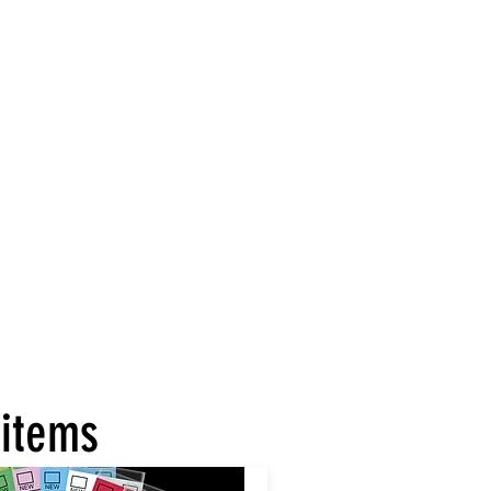
 items