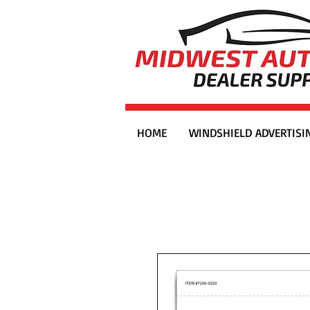
HOME
WINDSHIELD ADVERTISI