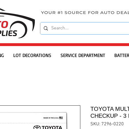
NG
LOT DECORATIONS
SERVICE DEPARTMENT
BATTER
TOYOTA MULT
CHECKUP - 3 
SKU: 7296-0220