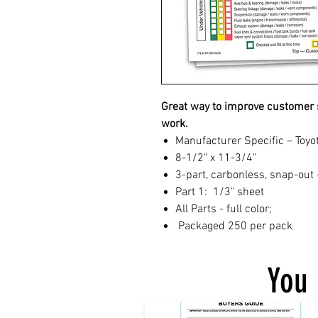
Great way to improve customer s
work.
Manufacturer Specific – Toyo
8-1/2" x 11-3/4"
3-part, carbonless, snap-out 
Part 1: 1/3" sheet
All Parts - full color;
Packaged 250 per pack
You 