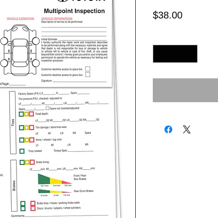
Price
$38.00
Quantity
*