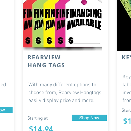
REARVIEW
KE
HANG TAGS
Key
sed
With many different options to
lab
choose from, Rearview Hangtags
inv
easily display price and more.
fro
ow
Start
Starting at
Shop Now
$
$14.94