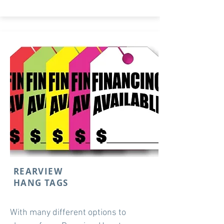
REARVIEW
HANG TAGS
With many different options to