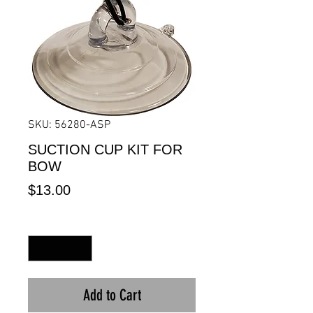
SKU: 56280-ASP
SUCTION CUP KIT FOR
BOW
Price
$13.00
Quantity
*
Add to Cart