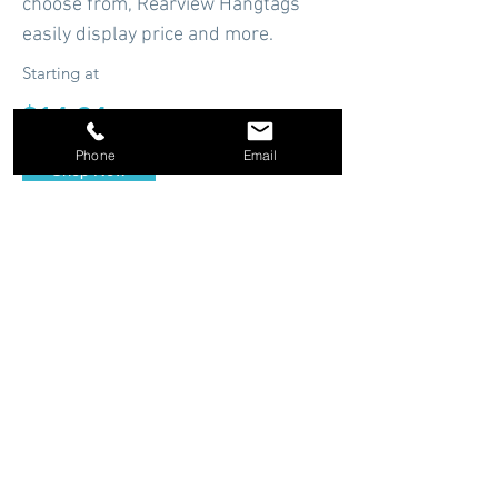
choose from, Rearview Hangtags
easily display price and more.
Starting at
$14.94
Phone
Email
Shop Now