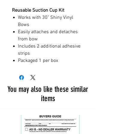
Reusable Suction Cup Kit
Works with 30" Shiny Vinyl
Bows
Easily attaches and detaches
from bow
Includes 2 additional adhesive
strips
Packaged 1 per box
You may also like these similar
items