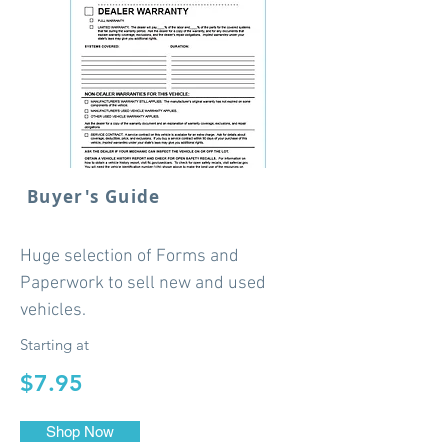
Buyer's Guide
Huge selection of Forms and
Paperwork to sell new and used
vehicles.
Starting at
$7.95
Shop Now