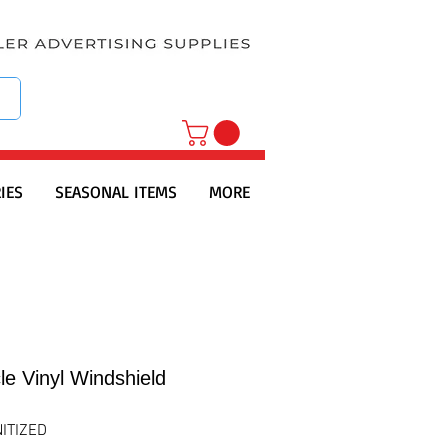
IES
SEASONAL ITEMS
MORE
le Vinyl Windshield
ITIZED