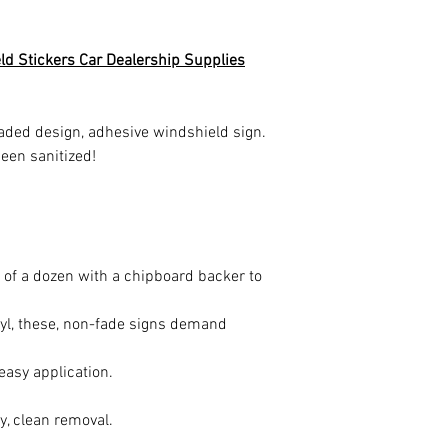
eld Stickers Car Dealership Supplies
aded design, adhesive windshield sign.
een sanitized!
}
of a dozen with a chipboard backer to
yl, these, non-fade signs demand
 easy application.
, clean removal.