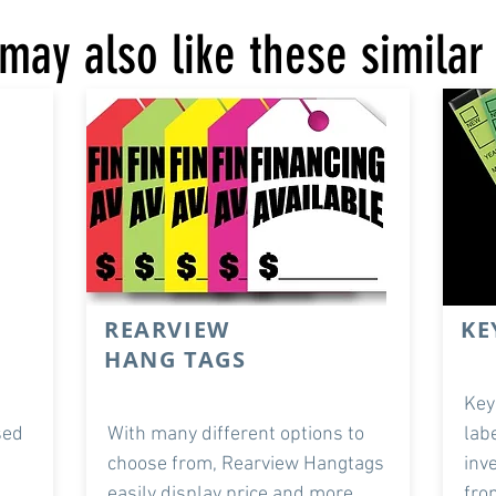
may also like these similar
REARVIEW
KE
HANG TAGS
Key
sed
With many different options to
lab
choose from, Rearview Hangtags
inv
easily display price and more.
fro