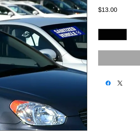
Price
$13.00
Quantity
*