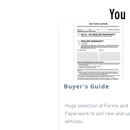
You 
Buyer's Guide
Huge selection of Forms and
Paperwork to sell new and u
vehicles.