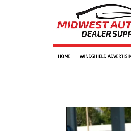
HOME
WINDSHIELD ADVERTISI