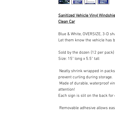
Sanitized Vehicle Vinyl Windshi
Clean Car
Blue & White, OVERSIZE, 3-D sh
Let them know the vehicle has b
Sold by the dozen {12 per pack
Size: 15" long x 5.5" tall
Neatly shrink wrapped in packs 
prevent curling during storage.
Made of durable, waterproof vin
attention!
Each sign is slit on the back for
Removable adhesive allows easy