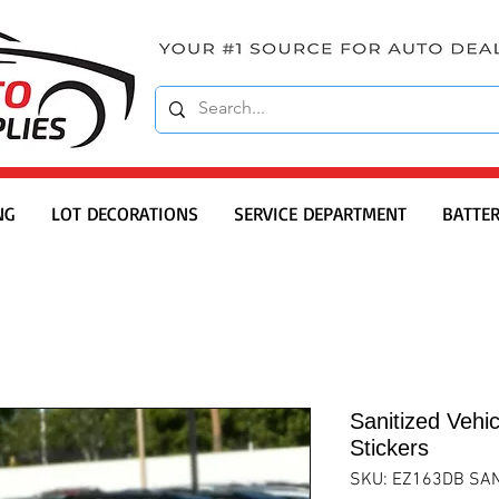
NG
LOT DECORATIONS
SERVICE DEPARTMENT
BATTER
Sanitized Vehic
Stickers
SKU: EZ163DB SAN