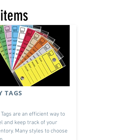
 items
Y TAGS
 Tags are an efficient way to
el and keep track of your
entory. Many styles to choose
m.