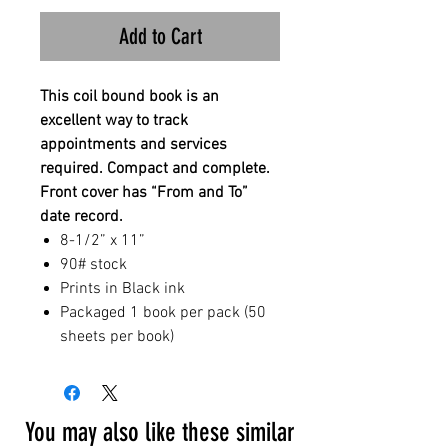
Add to Cart
This coil bound book is an
excellent way to track
appointments and services
required. Compact and complete.
Front cover has “From and To”
date record.
8-1/2” x 11”
90# stock
Prints in Black ink
Packaged 1 book per pack (50
sheets per book)
You may also like these similar