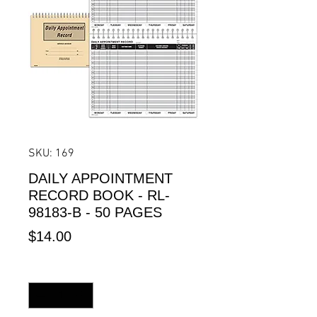
SKU: 169
DAILY APPOINTMENT
RECORD BOOK - RL-
98183-B - 50 PAGES
Price
$14.00
Quantity
*