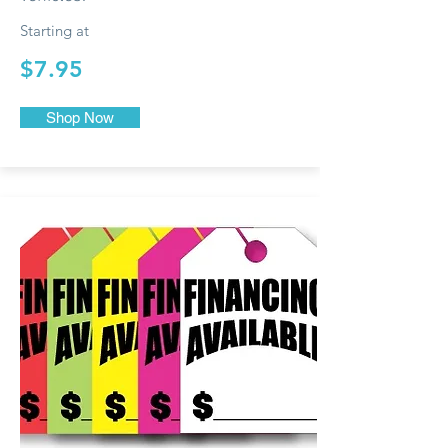
Starting at
$7.95
Shop Now