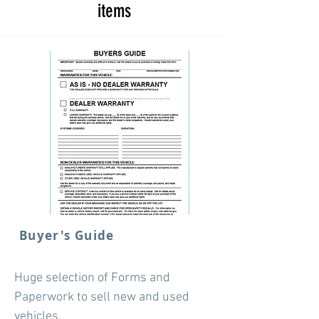
items
Buyer's Guide
Huge selection of Forms and
Paperwork to sell new and used
vehicles.