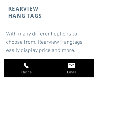
REARVIEW
HANG TAGS
With many different options to
choose from, Rearview Hangtags
easily display price and more.
Starting at
$14.94
Phone
Email
Shop Now