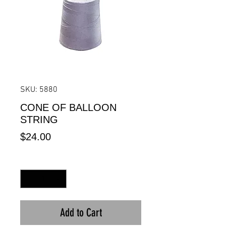
SKU: 5880
CONE OF BALLOON
STRING
Price
$24.00
Quantity
*
Add to Cart