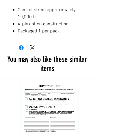
Cone of string approximately
10,000 ft.
4-ply cotton construction
Packaged 1 per pack
You may also like these similar
items