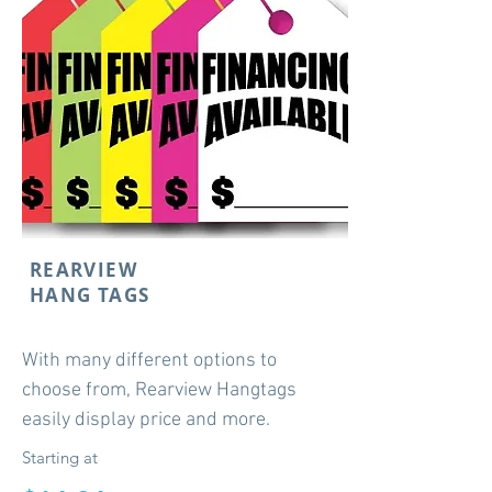
REARVIEW
HANG TAGS
With many different options to
choose from, Rearview Hangtags
easily display price and more.
Starting at