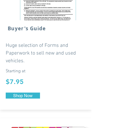
Buyer's Guide
Huge selection of Forms and
Paperwork to sell new and used
vehicles.
Starting at
$7.95
Shop Now