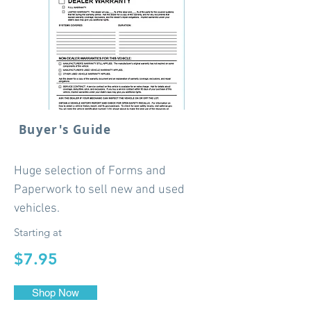
Buyer's Guide
Huge selection of Forms and
Paperwork to sell new and used
vehicles.
Starting at
$7.95
Shop Now