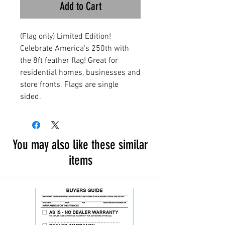
Add to Cart
(Flag only) Limited Edition!
Celebrate America's 250th with
the 8ft feather flag! Great for
residential homes, businesses and
store fronts. Flags are single
sided.
You may also like these similar
items