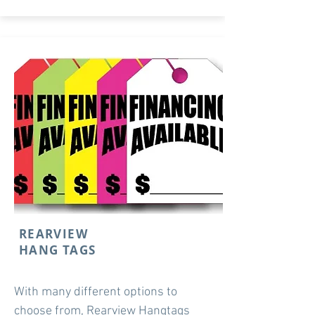
REARVIEW
HANG TAGS
With many different options to
choose from, Rearview Hangtags