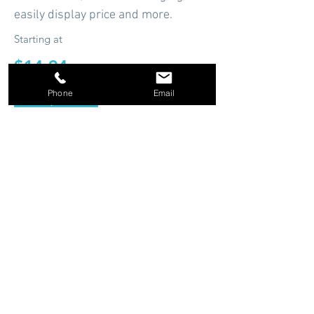
easily display price and more.
Starting at
$14.94
Phone
Email
Shop Now