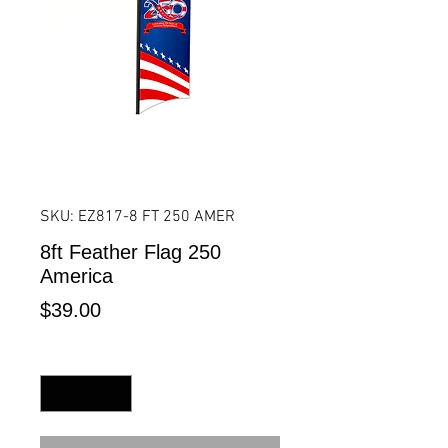
SKU: EZ817-8 FT 250 AMER
8ft Feather Flag 250
America
Price
$39.00
Quantity
*