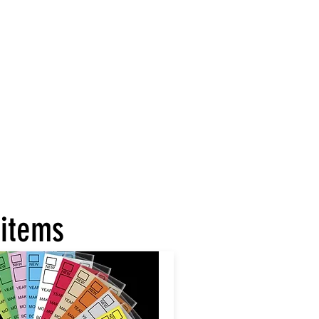
 items