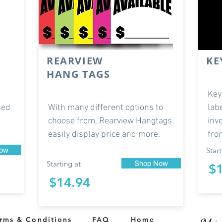
REARVIEW
KE
HANG TAGS
Key
sed
With many different options to
lab
choose from, Rearview Hangtags
inv
easily display price and more.
fro
ow
Start
Starting at
Shop Now
$
$14.94
rms & Conditions
FAQ
Home