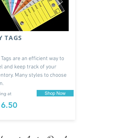
Y TAGS
 Tags are an efficient way to
el and keep track of your
entory. Many styles to choose
m.
ing at
Shop Now
16.50