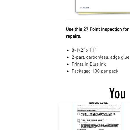
Use this 27 Point Inspection for
repairs.
8-1/2” x 11”
2-part, carbonless, edge glue
Prints in Blue ink
Packaged 100 per pack
You 