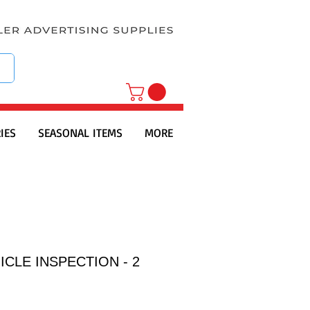
IES
SEASONAL ITEMS
MORE
ICLE INSPECTION - 2