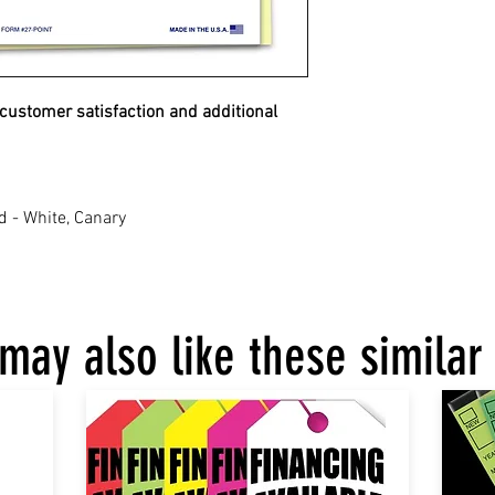
 customer satisfaction and additional
d - White, Canary
may also like these similar