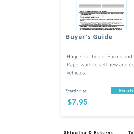
Buyer's Guide
Huge selection of Forms and
Paperwork to sell new and u
vehicles.
Starting at
Shop N
$7.95
Shipping & Returns
Te