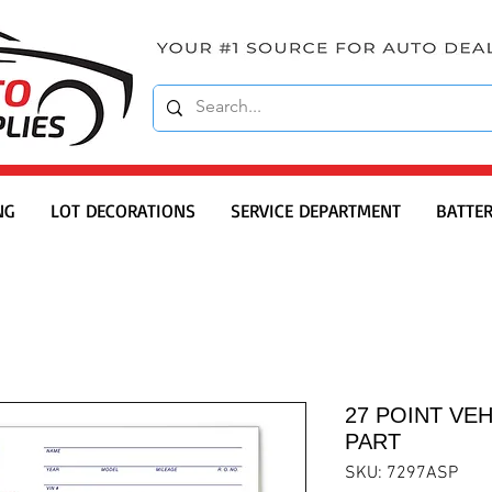
NG
LOT DECORATIONS
SERVICE DEPARTMENT
BATTER
27 POINT VEH
PART
SKU: 7297ASP