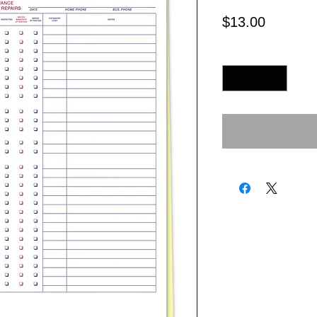
Price
$13.00
Quantity
*