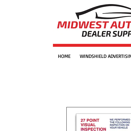
HOME
WINDSHIELD ADVERTISI