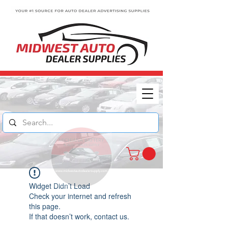
Widget Didn’t Load
Check your internet and refresh
this page.
If that doesn’t work, contact us.