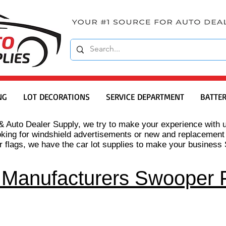
NG
LOT DECORATIONS
SERVICE DEPARTMENT
BATTER
& Auto Dealer Supply, we try to make your experience with u
oking for windshield advertisements or new and replacement
 flags, we have the car lot supplies to make your busines
 Manufacturers Swooper 