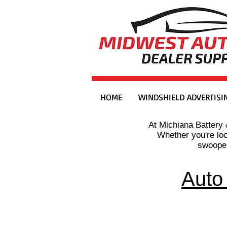
HOME
WINDSHIELD ADVERTISI
At Michiana Battery 
Whether you're lo
swooper
Auto