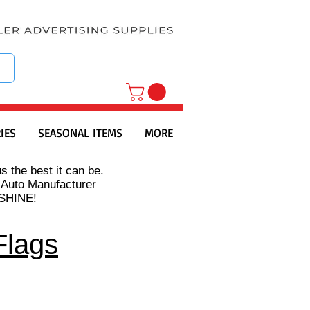
IES
SEASONAL ITEMS
MORE
s the best it can be.
 Auto Manufacturer
s SHINE!
Flags