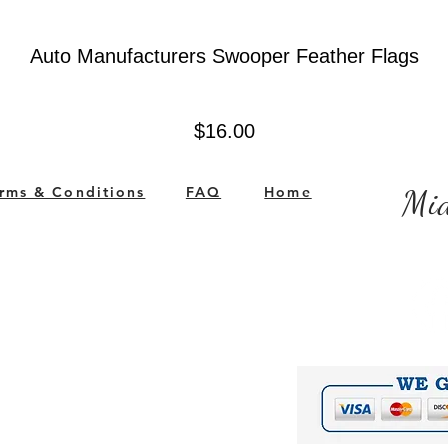
Auto Manufacturers Swooper Feather Flags
Price
$16.00
rms & Conditions
FAQ
Home
Mid
ited States
Company