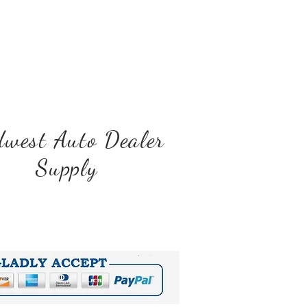
west Auto Dealer
Supply