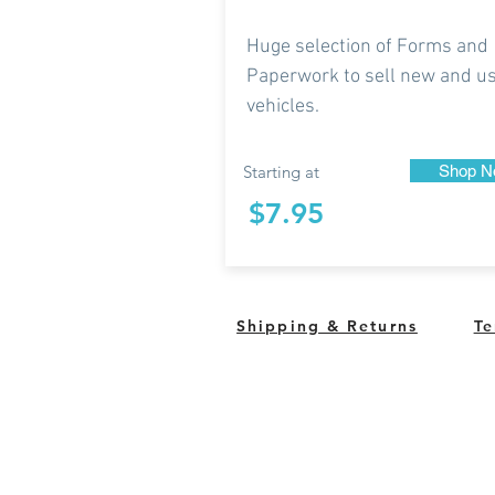
Huge selection of Forms and
Paperwork to sell new and u
vehicles.
Starting at
Shop N
$7.95
Shipping & Returns
Te
South Bend, Indiana Un
QUESTIONS?