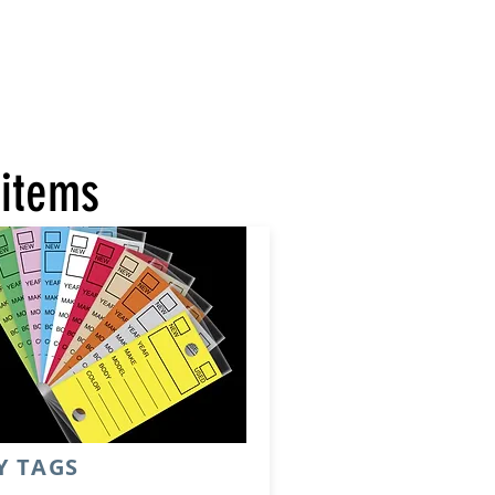
 items
Y TAGS