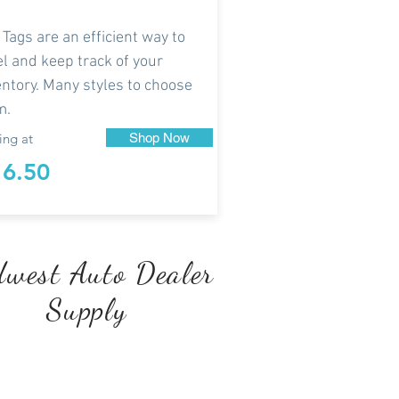
 Tags are an efficient way to
el and keep track of your
entory. Many styles to choose
m.
ing at
Shop Now
16.50
west Auto Dealer
Supply