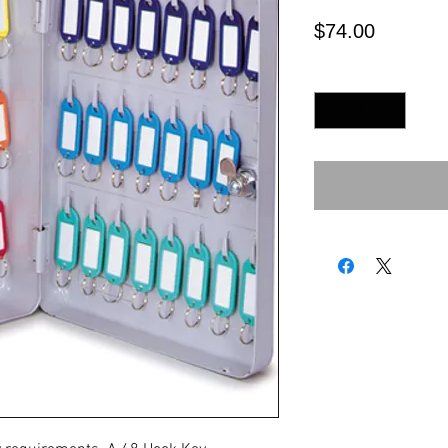
Price
$74.00
Quantity
*