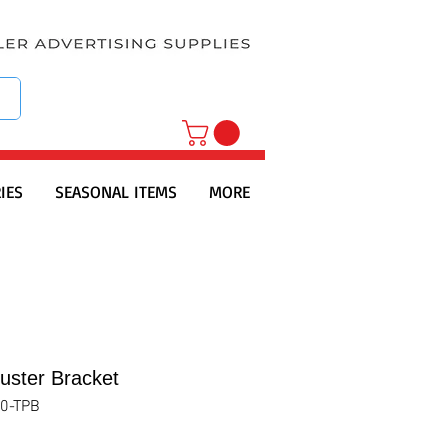
IES
SEASONAL ITEMS
MORE
uster Bracket
0-TPB