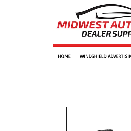
HOME
WINDSHIELD ADVERTISI