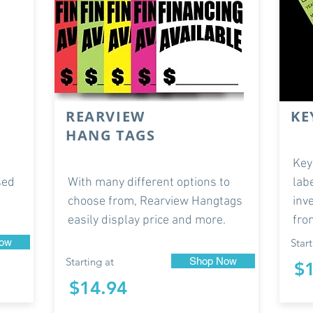
REARVIEW
KE
HANG TAGS
Key
sed
With many different options to
lab
choose from, Rearview Hangtags
inv
easily display price and more.
fro
ow
Start
Starting at
Shop Now
$
$14.94