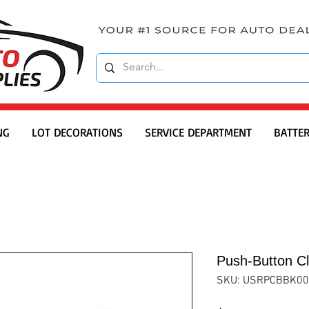
NG
LOT DECORATIONS
SERVICE DEPARTMENT
BATTER
Push-Button Cl
SKU: USRPCBBK00