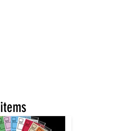
 items