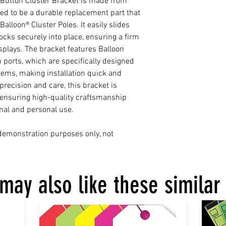
-Button Cluster Bracket is made from
ned to be a durable replacement part that
alloon® Cluster Poles. It easily slides
ocks securely into place, ensuring a firm
isplays. The bracket features Balloon
 ports, which are specifically designed
ms, making installation quick and
recision and care, this bracket is
 ensuring high-quality craftsmanship
onal and personal use.
 demonstration purposes only, not
may also like these similar