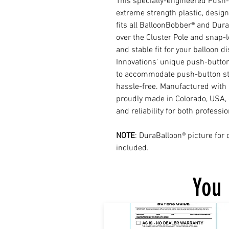
This specially-engineered Push
extreme strength plastic, desig
fits all BalloonBobber® and DuraB
over the Cluster Pole and snap-l
and stable fit for your balloon d
Innovations' unique push-button
to accommodate push-button ste
hassle-free. Manufactured with p
proudly made in Colorado, USA,
and reliability for both professi
NOTE
: DuraBalloon® picture for
included.
You 