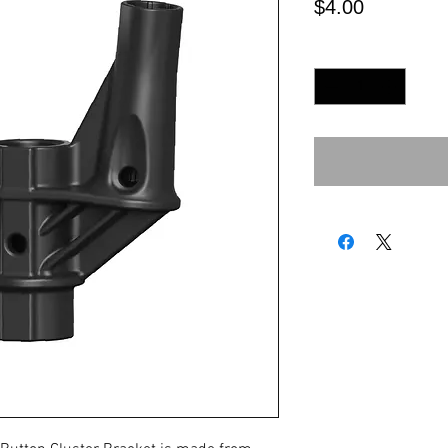
Price
$4.00
Quantity
*