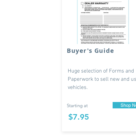
Buyer's Guide
Huge selection of Forms and
Paperwork to sell new and u
vehicles.
Starting at
Shop N
$7.95