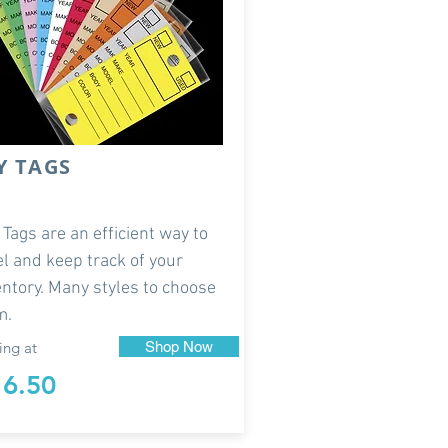
Y TAGS
 Tags are an efficient way to
el and keep track of your
entory. Many styles to choose
m.
ing at
Shop Now
16.50