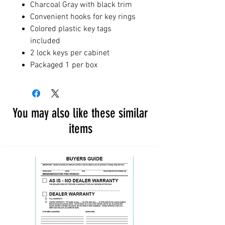
Charcoal Gray with black trim
Convenient hooks for key rings
Colored plastic key tags
included
2 lock keys per cabinet
Packaged 1 per box
You may also like these similar
items