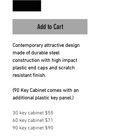
Add to Cart
Contemporary attractive design
made of durable steel
construction with high impact
plastic end caps and scratch
resistant finish.
(90 Key Cabinet comes with an
additional plastic key panel.)
30 key cabinet $55
60 key cabinet $71
90 key cabinet $90