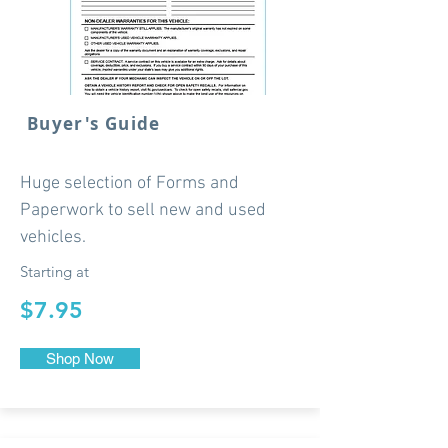
Buyer's Guide
Huge selection of Forms and
Paperwork to sell new and used
vehicles.
Starting at
$7.95
Shop Now