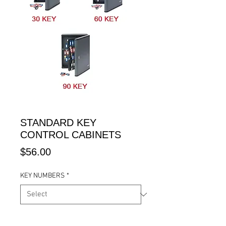
STANDARD KEY
CONTROL CABINETS
Price
$56.00
KEY NUMBERS
*
Quantity
*