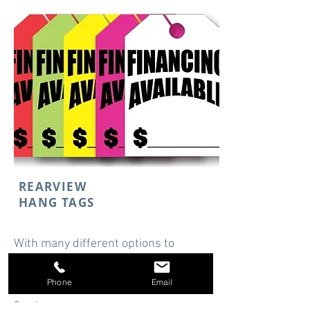
REARVIEW
HANG TAGS
With many different options to
choose from, Rearview Hangtags
easily display price and more.
Phone
Email
Starting at