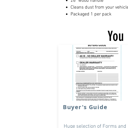
26" wood handle
Cleans dust from your vehicl
Packaged 1 per pack
You 
Buyer's Guide
Huge selection of Forms and