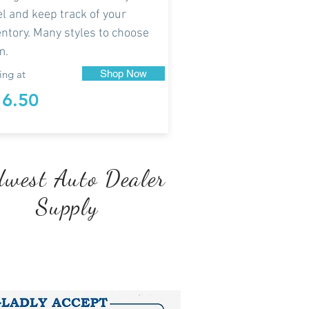
el and keep track of your
entory. Many styles to choose
m.
ing at
Shop Now
16.50
west Auto Dealer
Supply