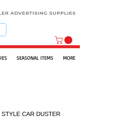
IES
SEASONAL ITEMS
MORE
" STYLE CAR DUSTER